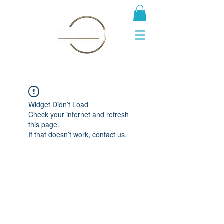
Widget Didn’t Load
Check your internet and refresh
this page.
If that doesn’t work, contact us.