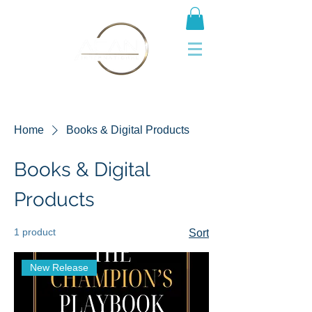
Home
Books & Digital Products
Books & Digital
Products
1 product
Sort
New Release